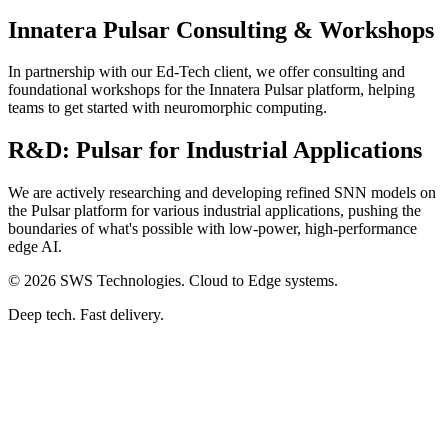
Innatera Pulsar Consulting & Workshops
In partnership with our Ed-Tech client, we offer consulting and
foundational workshops for the Innatera Pulsar platform, helping
teams to get started with neuromorphic computing.
R&D: Pulsar for Industrial Applications
We are actively researching and developing refined SNN models on
the Pulsar platform for various industrial applications, pushing the
boundaries of what's possible with low-power, high-performance
edge AI.
© 2026 SWS Technologies. Cloud to Edge systems.
Deep tech. Fast delivery.