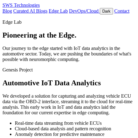
SWS Technologies
Blog
Curated AI Blogs
Edge Lab
DevOps/Cloud
Contact
Dark
Edge Lab
Pioneering at the Edge.
Our journey to the edge started with IoT data analytics in the
automotive sector. Today, we are pushing the boundaries of what's
possible with neuromorphic computing.
Genesis Project
Automotive IoT Data Analytics
We developed a solution for capturing and analyzing vehicle ECU
data via the OBD-2 interface, streaming it to the cloud for real-time
analysis. This early work in IoT and data analytics laid the
foundation for our current expertise in edge computing.
Real-time data streaming from vehicle ECUs
Cloud-based data analysis and pattern recognition
Anomaly detection for predictive maintenance