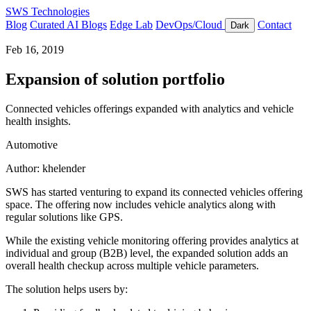
SWS Technologies
Blog
Curated AI Blogs
Edge Lab
DevOps/Cloud
Contact
Dark
Feb 16, 2019
Expansion of solution portfolio
Connected vehicles offerings expanded with analytics and vehicle
health insights.
Automotive
Author: khelender
SWS has started venturing to expand its connected vehicles offering
space. The offering now includes vehicle analytics along with
regular solutions like GPS.
While the existing vehicle monitoring offering provides analytics at
individual and group (B2B) level, the expanded solution adds an
overall health checkup across multiple vehicle parameters.
The solution helps users by: