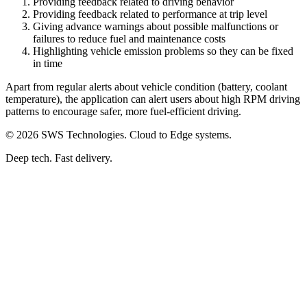
Providing feedback related to driving behavior
Providing feedback related to performance at trip level
Giving advance warnings about possible malfunctions or
failures to reduce fuel and maintenance costs
Highlighting vehicle emission problems so they can be fixed
in time
Apart from regular alerts about vehicle condition (battery, coolant
temperature), the application can alert users about high RPM driving
patterns to encourage safer, more fuel-efficient driving.
© 2026 SWS Technologies. Cloud to Edge systems.
Deep tech. Fast delivery.